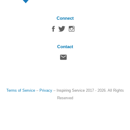
Connect
Contact
Terms of Service
–
Privacy
–
Inspiring Service
2017 - 2026. All Rights
Reserved