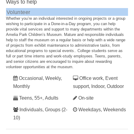
Ways to help
Volunteer
Whether you’re an individual interested in ongoing projects or a group
wishing to participate in a Done-in-a-Day program, you can help
provide vital services and support to many departments within the
Amelia Park Children’s Museum. Mature and responsible individuals
help to staff the museum on a regular basis or help with a wide range
of projects from exhibit maintenance to administrative tasks, from
educational programs to special events.. College students serve as
full or part time interns and work-study employees. Teens, parents,
and senior citizens are encouraged to inquire about rewarding
volunteer opportunities at the museum.
Occasional, Weekly,
Office work, Event
Monthly
support, Indoor, Outdoor
Teens, 55+, Adults
On-site
Individuals, Groups (2-
Weekdays, Weekends
10)