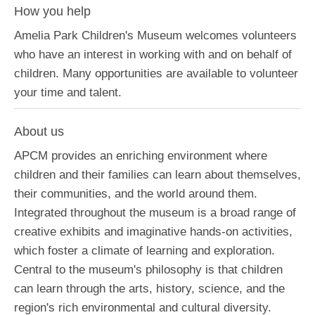
How you help
Amelia Park Children's Museum welcomes volunteers
who have an interest in working with and on behalf of
children. Many opportunities are available to volunteer
your time and talent.
About us
APCM provides an enriching environment where
children and their families can learn about themselves,
their communities, and the world around them.
Integrated throughout the museum is a broad range of
creative exhibits and imaginative hands-on activities,
which foster a climate of learning and exploration.
Central to the museum's philosophy is that children
can learn through the arts, history, science, and the
region's rich environmental and cultural diversity.