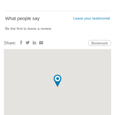
What people say
Leave your testimonial
Be the first to leave a review.
Share:
Bookmark