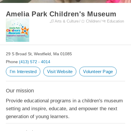
Amelia Park Children's Museum
Arts & Culture
Children
Education
29 S Broad St, Westfield, Ma 01085
Phone
(413) 572 - 4014
I'm Interested
Visit Website
Volunteer Page
Our mission
Provide educational programs in a children's museum
setting and inspire, educate, and empower the next
generation of young learners.