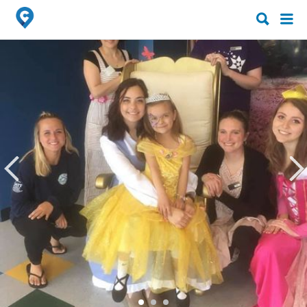
Search
Search
for:
for: