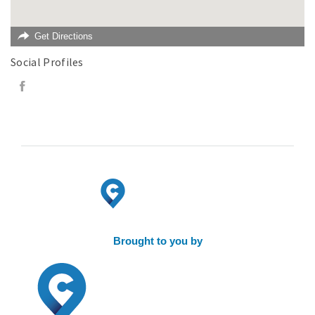
Get Directions
Social Profiles
Brought to you by