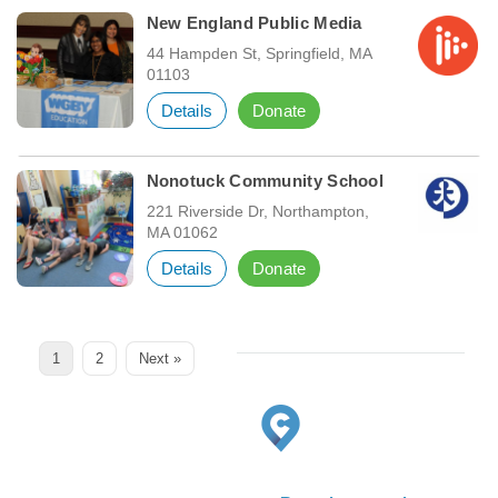
New England Public Media
44 Hampden St, Springfield, MA
01103
Details
Donate
Nonotuck Community School
221 Riverside Dr, Northampton,
MA 01062
Details
Donate
Page
Page
1
2
Next »