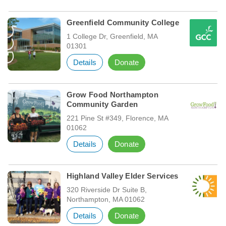
Greenfield Community College
1 College Dr, Greenfield, MA
01301
Details
Donate
Grow Food Northampton
Community Garden
221 Pine St #349, Florence, MA
01062
Details
Donate
Highland Valley Elder Services
320 Riverside Dr Suite B,
Northampton, MA 01062
Details
Donate