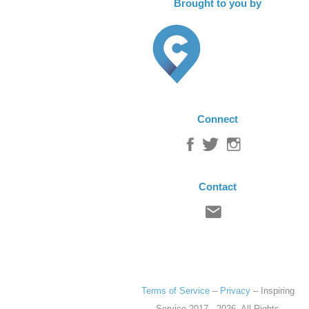
Brought to you by
Connect
Contact
Terms of Service
–
Privacy
–
Inspiring
Service
2017 - 2026. All Rights