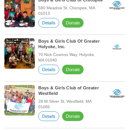
580 Meadow St, Chicopee, MA
01013
Details
Donate
Boys & Girls Club Of Greater
Holyoke, Inc.
70 Nick Cosmos Way, Holyoke,
MA 01040
Details
Donate
Boys & Girls Club of Greater
Westfield
28 W Silver St, Westfield, MA
01085
Details
Donate