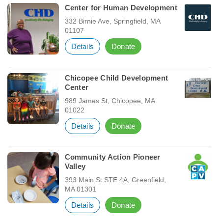
Center for Human Development
332 Birnie Ave, Springfield, MA
01107
Details
Donate
Chicopee Child Development
Center
989 James St, Chicopee, MA
01022
Details
Donate
Community Action Pioneer
Valley
393 Main St STE 4A, Greenfield,
MA 01301
Details
Donate