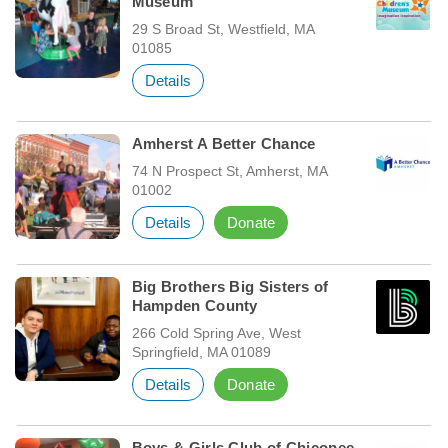
Museum
29 S Broad St, Westfield, MA
01085
Details
Amherst A Better Chance
74 N Prospect St, Amherst, MA
01002
Details
Donate
Big Brothers Big Sisters of
Hampden County
266 Cold Spring Ave, West
Springfield, MA 01089
Details
Donate
Boys & Girls Club of Chicopee