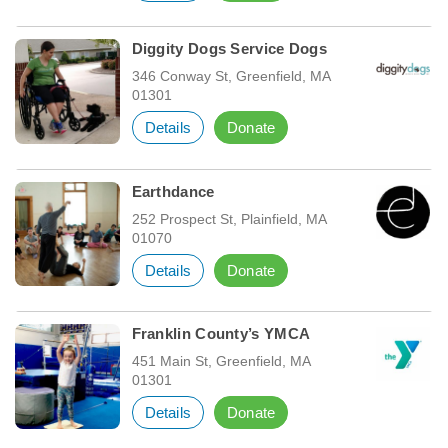
Diggity Dogs Service Dogs
346 Conway St, Greenfield, MA
01301
Details
Donate
Earthdance
252 Prospect St, Plainfield, MA
01070
Details
Donate
Franklin County’s YMCA
451 Main St, Greenfield, MA
01301
Details
Donate