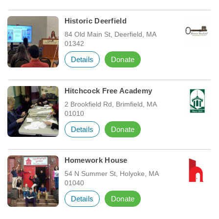
Historic Deerfield
84 Old Main St, Deerfield, MA
01342
Details
Donate
Hitchcock Free Academy
2 Brookfield Rd, Brimfield, MA
01010
Details
Donate
Homework House
54 N Summer St, Holyoke, MA
01040
Details
Donate