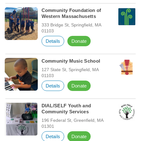
Community Foundation of
Western Massachusetts
333 Bridge St, Springfield, MA
01103
Details
Donate
Community Music School
127 State St, Springfield, MA
01103
Details
Donate
DIAL/SELF Youth and
Community Services
196 Federal St, Greenfield, MA
01301
Details
Donate