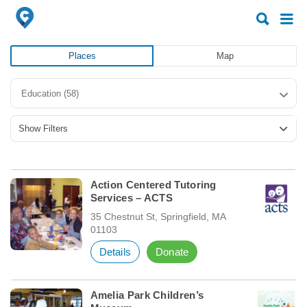
Search
Search
for:
for:
Places
Map
Education
(58)
Show Filters
Action Centered Tutoring
Services – ACTS
35 Chestnut St, Springfield, MA
01103
Details
Donate
Amelia Park Children’s