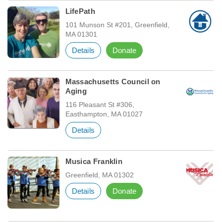
LifePath
101 Munson St #201, Greenfield,
MA 01301
Details
Donate
Massachusetts Council on
Aging
116 Pleasant St #306,
Easthampton, MA 01027
Details
Musica Franklin
Greenfield, MA 01302
Details
Donate