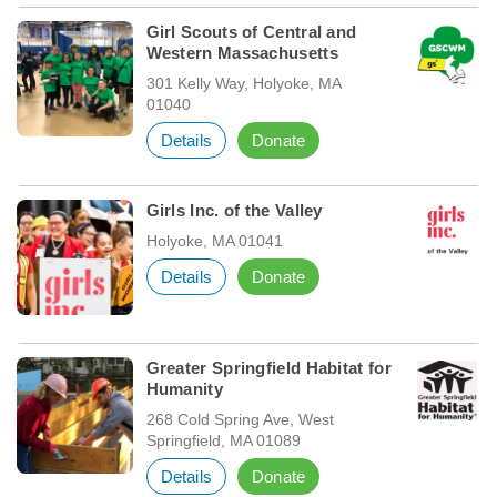
Girl Scouts of Central and
Western Massachusetts
301 Kelly Way, Holyoke, MA
01040
Details
Donate
Girls Inc. of the Valley
Holyoke, MA 01041
Details
Donate
Greater Springfield Habitat for
Humanity
268 Cold Spring Ave, West
Springfield, MA 01089
Details
Donate