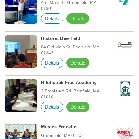
451 Main St, Greenfield, MA
01301
Details
Donate
Historic Deerfield
84 Old Main St, Deerfield, MA
01342
Details
Donate
Hitchcock Free Academy
2 Brookfield Rd, Brimfield, MA
01010
Details
Donate
Musica Franklin
Greenfield, MA 01302