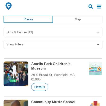
Search
Search
for:
for:
Places
Map
Arts & Culture
(13)
Show Filters
Amelia Park Children’s
Museum
29 S Broad St, Westfield, MA
01085
Details
Community Music School