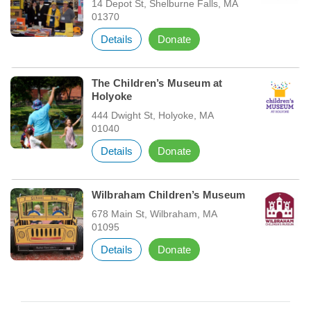
14 Depot St, Shelburne Falls, MA
01370
Details
Donate
The Children’s Museum at
Holyoke
444 Dwight St, Holyoke, MA
01040
Details
Donate
Wilbraham Children’s Museum
678 Main St, Wilbraham, MA
01095
Details
Donate