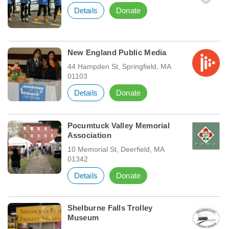
Details
Donate
New England Public Media
44 Hampden St, Springfield, MA
01103
Details
Donate
Pocumtuck Valley Memorial
Association
10 Memorial St, Deerfield, MA
01342
Details
Donate
Shelburne Falls Trolley
Museum