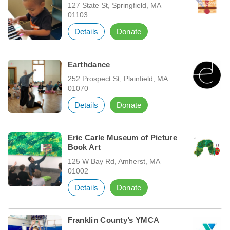
127 State St, Springfield, MA
01103
Details
Donate
Earthdance
252 Prospect St, Plainfield, MA
01070
Details
Donate
Eric Carle Museum of Picture
Book Art
125 W Bay Rd, Amherst, MA
01002
Details
Donate
Franklin County’s YMCA