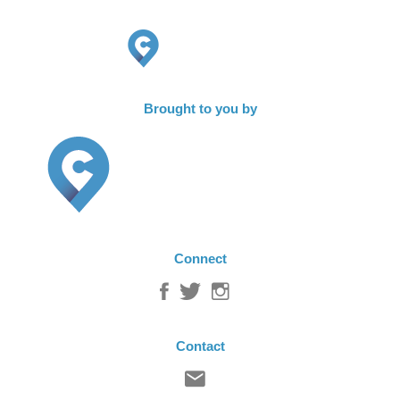
Brought to you by
Connect
Contact