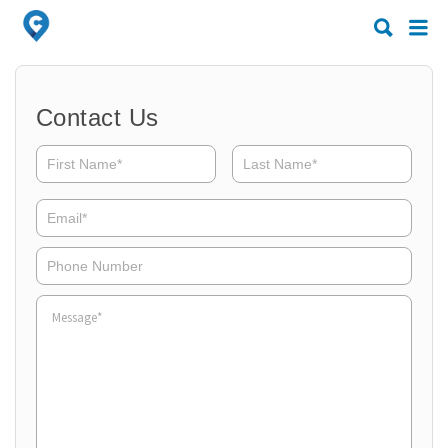
Search
Search
for:
for:
Contact Us
Email*
Phone
Number
Message*