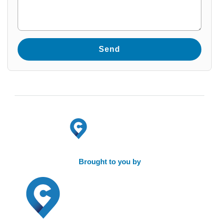
Brought to you by