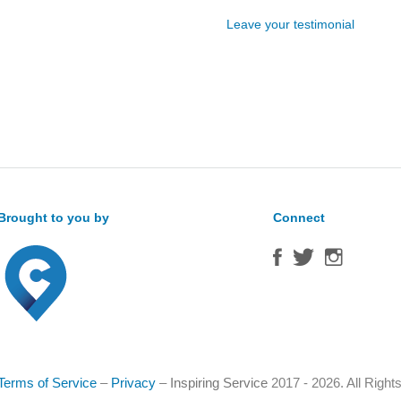
Leave your testimonial
Brought to you by
Connect
Terms of Service
–
Privacy
–
Inspiring Service
2017 - 2026. All Righ