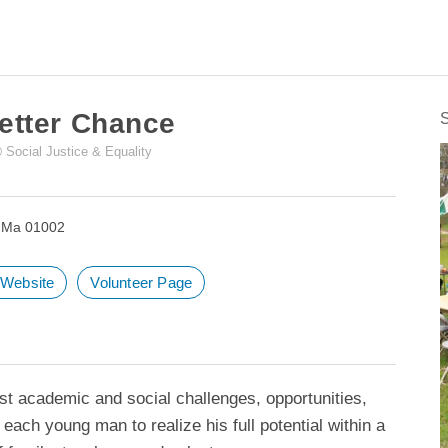
Sea
for:
etter Chance
Social Justice & Equality
, Ma 01002
t Website
Volunteer Page
t academic and social challenges, opportunities,
w each young man to realize his full potential within a