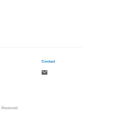
Contact
ts Reserved