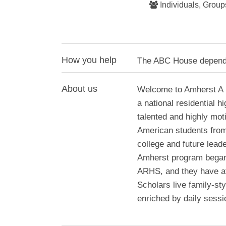
Individuals, Group
How you help
The ABC House depends 
About us
Welcome to Amherst A 
a national residential 
talented and highly mot
American students from 
college and future lead
Amherst program began
ARHS, and they have at
Scholars live family-st
enriched by daily sessi