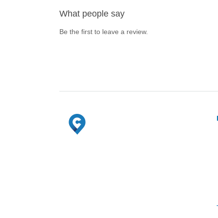
What people say
Be the first to leave a review.