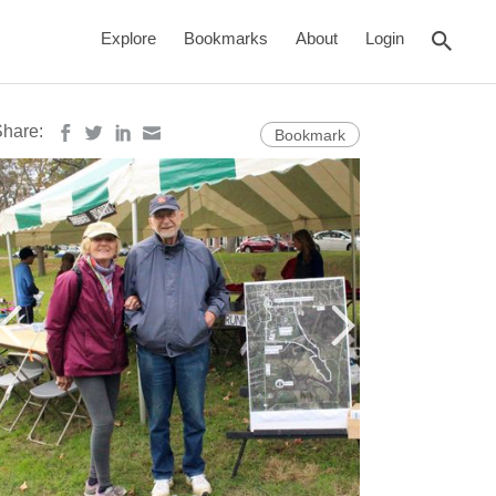
rch
Explore
Bookmarks
About
Login
Share:
Bookmark