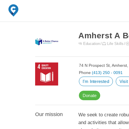
Amherst A B
Education
Life Skills
74 N Prospect St, Amherst
Phone
(413) 250 - 0091
I'm Interested
Visi
Donate
Our mission
We seek to create robus
and activities that allo