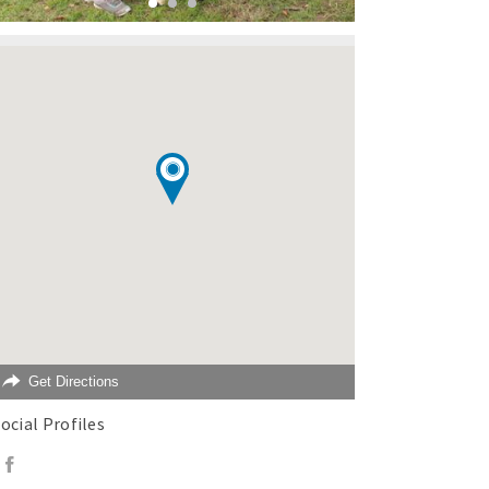
Get Directions
ocial Profiles