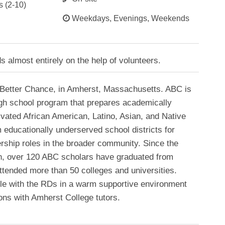
s (2-10)
Weekdays, Evenings, Weekends
almost entirely on the help of volunteers.
Better Chance, in Amherst, Massachusetts. ABC is
high school program that prepares academically
ivated African American, Latino, Asian, and Native
educationally underserved school districts for
ership roles in the broader community. Since the
, over 120 ABC scholars have graduated from
tended more than 50 colleges and universities.
yle with the RDs in a warm supportive environment
ons with Amherst College tutors.