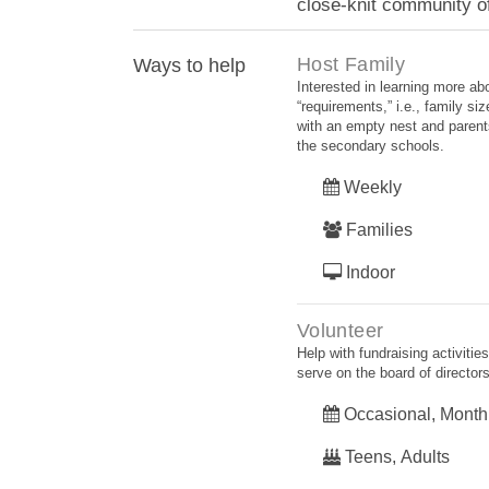
close-knit community of
Host Family
Ways to help
Interested in learning more a
“requirements,” i.e., family si
with an empty nest and parents
the secondary schools.
Weekly
Families
Indoor
Volunteer
Help with fundraising activiti
serve on the board of directors
Occasional, Month
Teens, Adults