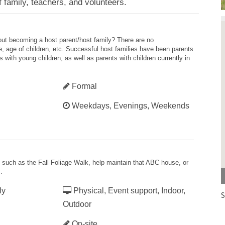
 family, teachers, and volunteers.
bout becoming a host parent/host family? There are no
ze, age of children, etc. Successful host families have been parents
 with young children, as well as parents with children currently in
Formal
Weekdays, Evenings, Weekends
es such as the Fall Foliage Walk, help maintain that ABC house, or
.
ly
Physical, Event support, Indoor,
S
Outdoor
On-site