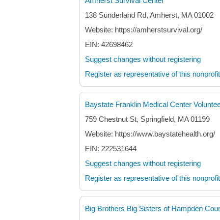
Amherst Survival Center
138 Sunderland Rd, Amherst, MA 01002
Website: https://amherstsurvival.org/
EIN: 42698462
Suggest changes without registering
Register as representative of this nonprofit
Baystate Franklin Medical Center Volunte
759 Chestnut St, Springfield, MA 01199
Website: https://www.baystatehealth.org/
EIN: 222531644
Suggest changes without registering
Register as representative of this nonprofit
Big Brothers Big Sisters of Hampden Cou