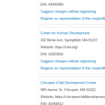
EIN: 43493483
Suggest changes without registering
Register as representative of this nonprofit
Center for Human Development
332 Birnie Ave, Springfield, MA 01107
Website: https://chd.org/
EIN: 42503926
Suggest changes without registering
Register as representative of this nonprofit
Chicopee Child Development Center
989 James St, Chicopee, MA 01022
Website: https://chicopeechilddevelopmen
EIN: 42456912