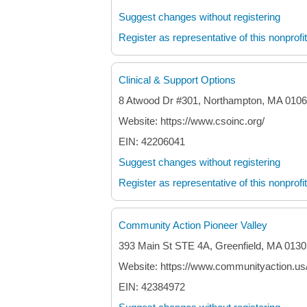
Suggest changes without registering
Register as representative of this nonprofit
Clinical & Support Options
8 Atwood Dr #301, Northampton, MA 010
Website: https://www.csoinc.org/
EIN: 42206041
Suggest changes without registering
Register as representative of this nonprofit
Community Action Pioneer Valley
393 Main St STE 4A, Greenfield, MA 0130
Website: https://www.communityaction.us
EIN: 42384972