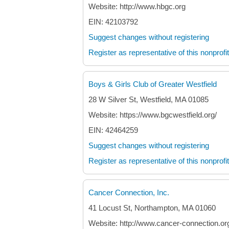
Website: http://www.hbgc.org
EIN: 42103792
Suggest changes without registering
Register as representative of this nonprofit
Boys & Girls Club of Greater Westfield
28 W Silver St, Westfield, MA 01085
Website: https://www.bgcwestfield.org/
EIN: 42464259
Suggest changes without registering
Register as representative of this nonprofit
Cancer Connection, Inc.
41 Locust St, Northampton, MA 01060
Website: http://www.cancer-connection.or