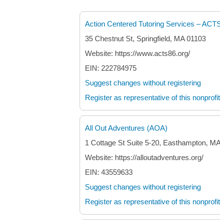
Action Centered Tutoring Services – ACT
35 Chestnut St, Springfield, MA 01103
Website: https://www.acts86.org/
EIN: 222784975
Suggest changes without registering
Register as representative of this nonprofit
All Out Adventures (AOA)
1 Cottage St Suite 5-20, Easthampton, M
Website: https://alloutadventures.org/
EIN: 43559633
Suggest changes without registering
Register as representative of this nonprofit