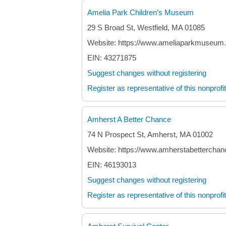
Amelia Park Children’s Museum
29 S Broad St, Westfield, MA 01085
Website: https://www.ameliaparkmuseum.
EIN: 43271875
Suggest changes without registering
Register as representative of this nonprofit
Amherst A Better Chance
74 N Prospect St, Amherst, MA 01002
Website: https://www.amherstabetterchan
EIN: 46193013
Suggest changes without registering
Register as representative of this nonprofit