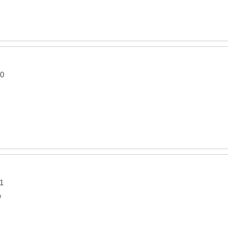
60
1
/