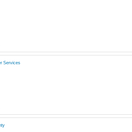
er Services
nty