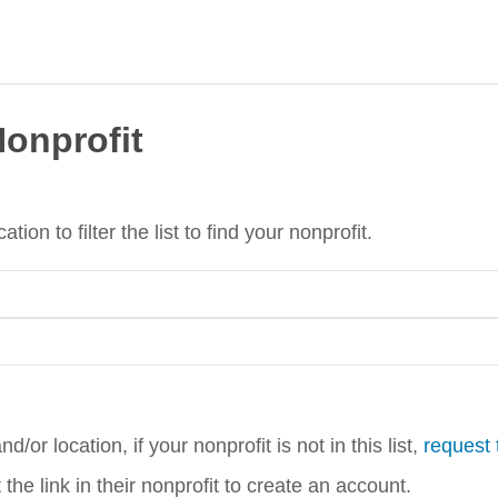
Sea
for:
Nonprofit
ion to filter the list to find your nonprofit.
/or location, if your nonprofit is not in this list,
request 
the link in their nonprofit to create an account.