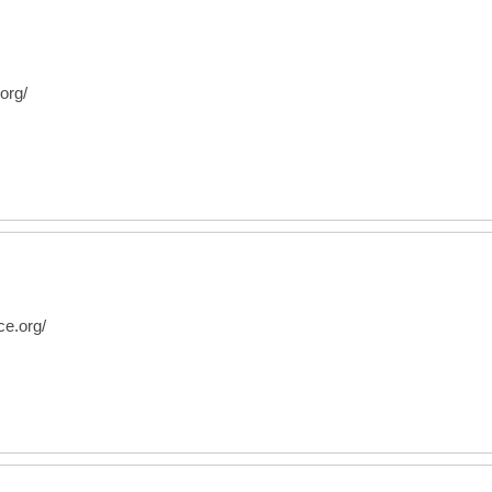
org/
ce.org/