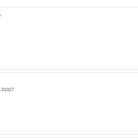
S
A 01027