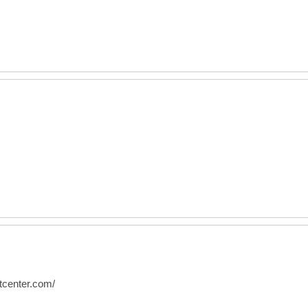
tcenter.com/