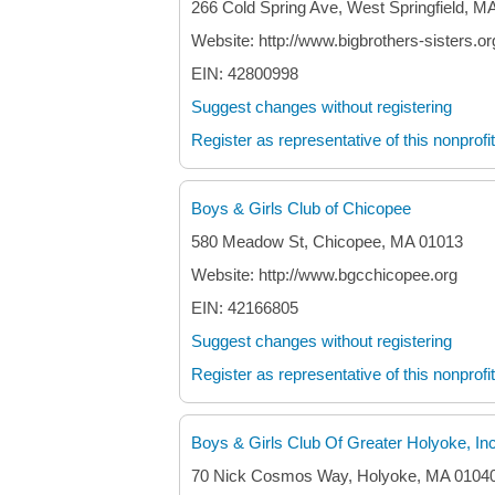
266 Cold Spring Ave, West Springfield, M
Website: http://www.bigbrothers-sisters.or
EIN: 42800998
Suggest changes without registering
Register as representative of this nonprofit
Boys & Girls Club of Chicopee
580 Meadow St, Chicopee, MA 01013
Website: http://www.bgcchicopee.org
EIN: 42166805
Suggest changes without registering
Register as representative of this nonprofit
Boys & Girls Club Of Greater Holyoke, Inc
70 Nick Cosmos Way, Holyoke, MA 0104