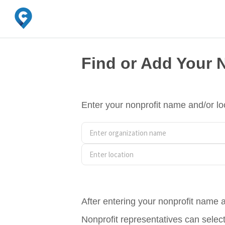
Find or Add Your 
Enter your nonprofit name and/or locat
After entering your nonprofit name and
Nonprofit representatives can select 