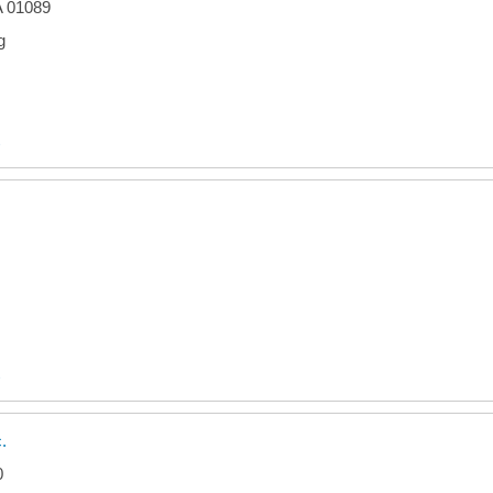
A 01089
g
.
0