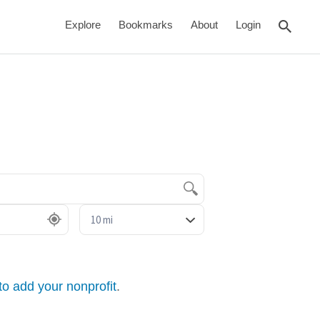
rch
Explore
Bookmarks
About
Login
to add your nonprofit
.