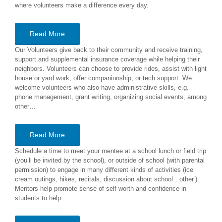
where volunteers make a difference every day.
Read More
Our Volunteers give back to their community and receive training,
support and supplemental insurance coverage while helping their
neighbors. Volunteers can choose to provide rides, assist with light
house or yard work, offer companionship, or tech support. We
welcome volunteers who also have administrative skills, e.g.
phone management, grant writing, organizing social events, among
other…
Read More
Schedule a time to meet your mentee at a school lunch or field trip
(you’ll be invited by the school), or outside of school (with parental
permission) to engage in many different kinds of activities (ice
cream outings, hikes, recitals, discussion about school…other.).
Mentors help promote sense of self-worth and confidence in
students to help…