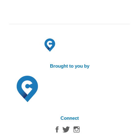
Brought to you by
Connect