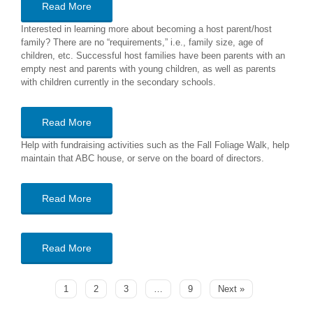
Read More
Interested in learning more about becoming a host parent/host
family? There are no “requirements,” i.e., family size, age of
children, etc. Successful host families have been parents with an
empty nest and parents with young children, as well as parents
with children currently in the secondary schools.
Read More
Help with fundraising activities such as the Fall Foliage Walk, help
maintain that ABC house, or serve on the board of directors.
Read More
Read More
1
2
3
…
9
Next »