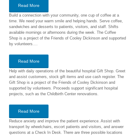
Read More
Build a connection with your community, one cup of coffee at a
time. We need your warm smile and helping hands. Serve coffee,
sandwiches and desserts to patients, visitors, and staff. Shifts
available mornings or afternoons during the week. The Coffee
Shop is a project of the Friends of Cooley Dickinson and supported
by volunteers.…
Read More
Help with daily operations of the beautiful hospital Gift Shop. Greet
and assist customers, stock gift items and use cash register. The
Gift Shop is a project of the Friends of Cooley Dickinson and
supported by volunteers. Proceeds support significant hospital
projects, such as the Childbirth Center renovations.
Read More
Reduce anxiety and improve the patient experience. Assist with
transport by wheelchairs, escort patients and visitors, and answer
questions at a Check In Desk. There are three possible locations