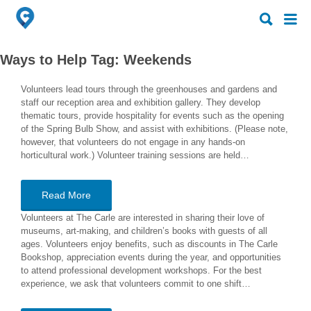
Search
Search
for:
for:
Ways to Help Tag:
Weekends
Volunteers lead tours through the greenhouses and gardens and
staff our reception area and exhibition gallery. They develop
thematic tours, provide hospitality for events such as the opening
of the Spring Bulb Show, and assist with exhibitions. (Please note,
however, that volunteers do not engage in any hands-on
horticultural work.) Volunteer training sessions are held…
Read More
Volunteers at The Carle are interested in sharing their love of
museums, art-making, and children’s books with guests of all
ages. Volunteers enjoy benefits, such as discounts in The Carle
Bookshop, appreciation events during the year, and opportunities
to attend professional development workshops. For the best
experience, we ask that volunteers commit to one shift…