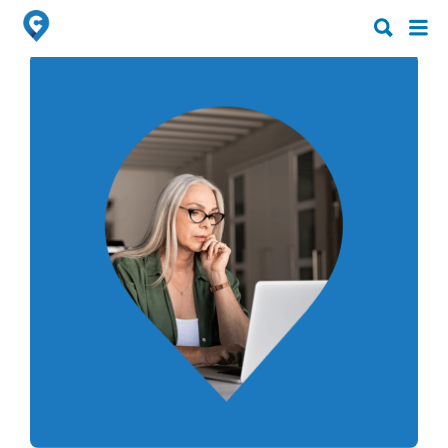
Search
Search
for:
for: