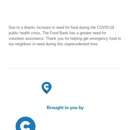
Due to a drastic increase in need for food during the COVID-19
public health crisis, The Food Bank has a greater need for
volunteer assistance. Thank you for helping get emergency food to
our neighbors in need during this unprecedented time.
Brought to you by