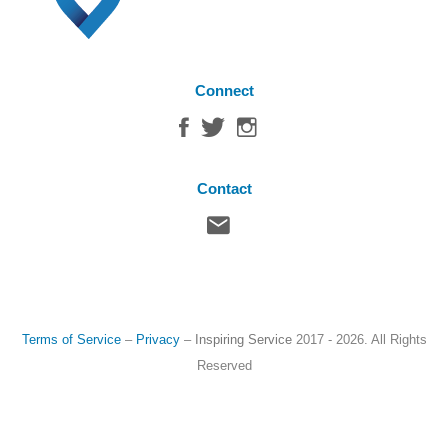
Connect
Contact
Terms of Service
–
Privacy
–
Inspiring Service
2017 - 2026. All Rights
Reserved