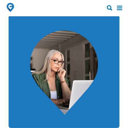
Search
Search
for:
for: