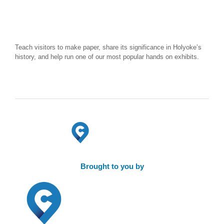
Teach visitors to make paper, share its significance in Holyoke’s
history, and help run one of our most popular hands on exhibits.
Brought to you by