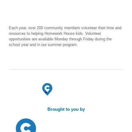
Each year, over 200 community members volunteer their time and
resources to helping Homework House kids. Volunteer
opportunities are available Monday through Friday during the
school year and in our summer program.
Brought to you by