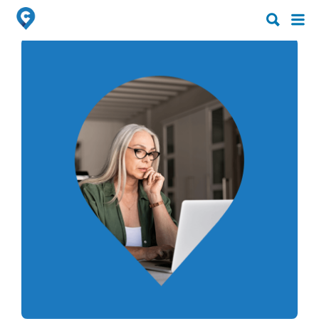
Search
Search
for:
for: