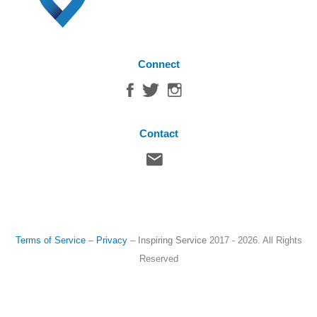
Connect
Contact
Terms of Service
–
Privacy
–
Inspiring Service
2017 - 2026. All Rights
Reserved