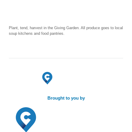
Plant, tend, harvest in the Giving Garden. All produce goes to local
soup kitchens and food pantries.
Brought to you by