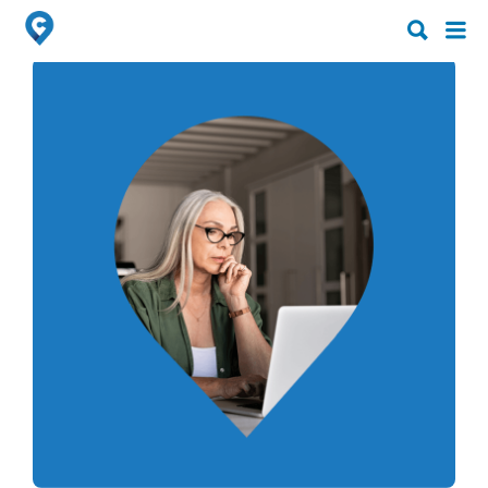
Search
Search
for:
for: