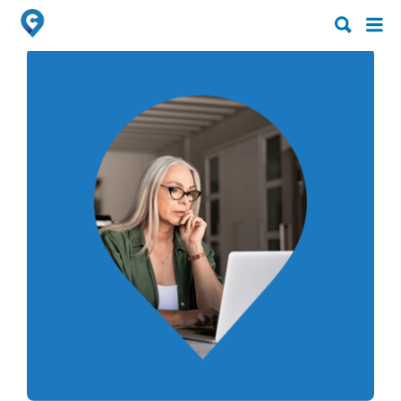
Search
Search
for:
for: