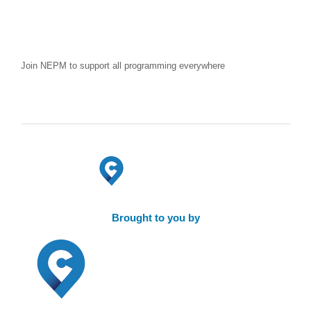
Join NEPM to support all programming everywhere
Brought to you by