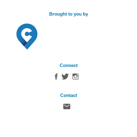
Brought to you by
Connect
Contact