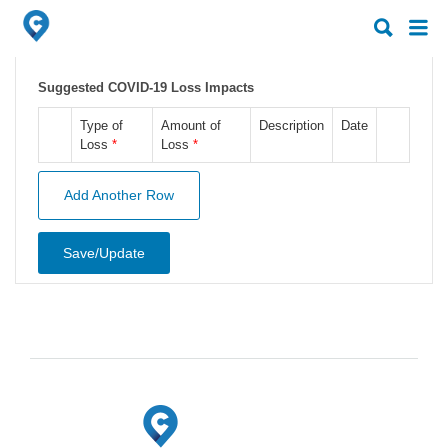
Search
Search
for:
for:
Suggested COVID-19 Loss Impacts
Type of
Amount of
Description
Date
Loss
*
Loss
*
Add Another Row