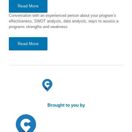
Read More
Conversation with an experienced person about your program’s
effectiveness, SWOT analysis, data analysis, ways to assess a
programs strengths and weakness
Read More
Brought to you by