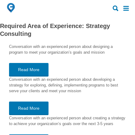
Search
Search
for:
for:
Required Area of Experience:
Strategy
Consulting
Conversation with an experienced person about designing a
program to meet your organization’s goals and mission
Read More
Conversation with an experienced person about developing a
strategy for exploring, defining, implementing programs to best
serve your clients and meet your mission
Read More
Conversation with an experienced person about creating a strategy
to achieve your organization’s goals over the next 3-5 years