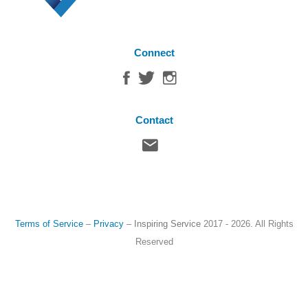
Connect
Contact
Terms of Service
–
Privacy
–
Inspiring Service
2017 - 2026. All Rights
Reserved