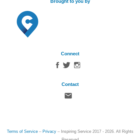
Brought to you by
Connect
Contact
Terms of Service
–
Privacy
–
Inspiring Service
2017 - 2026. All Rights
Reserved