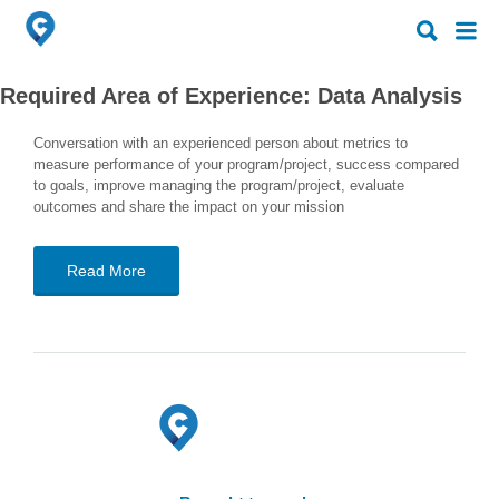
Search
Search
for:
for:
Required Area of Experience:
Data Analysis
Conversation with an experienced person about metrics to
measure performance of your program/project, success compared
to goals, improve managing the program/project, evaluate
outcomes and share the impact on your mission
Read More