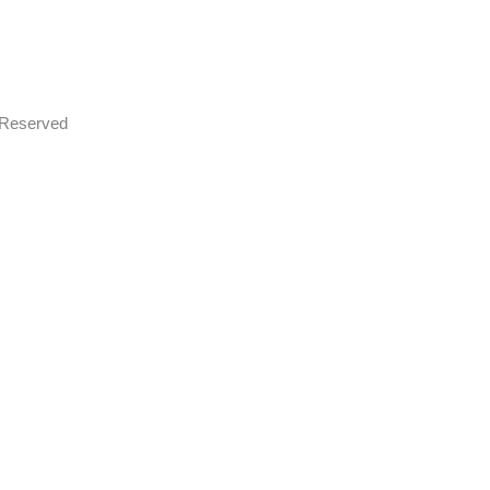
s Reserved