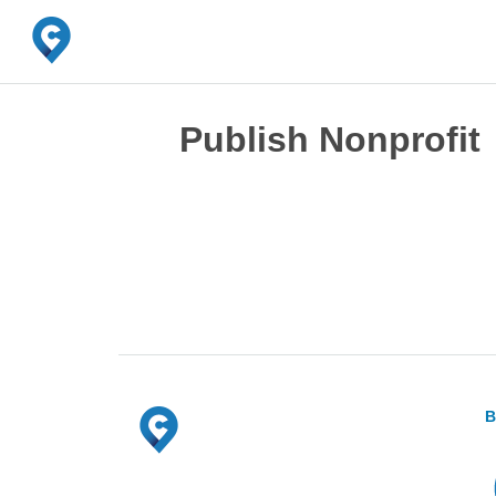
Publish Nonprofit
B