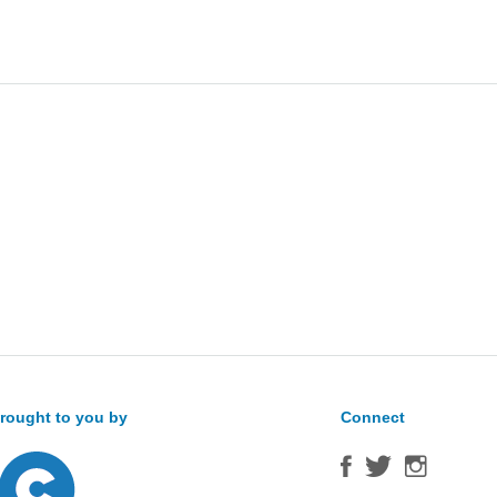
Sea
for:
rought to you by
Connect