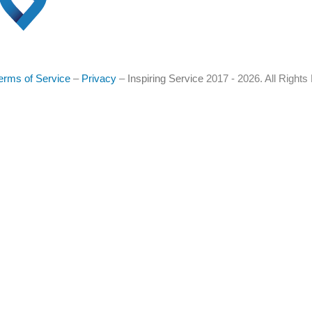
erms of Service
–
Privacy
–
Inspiring Service
2017 - 2026. All Right