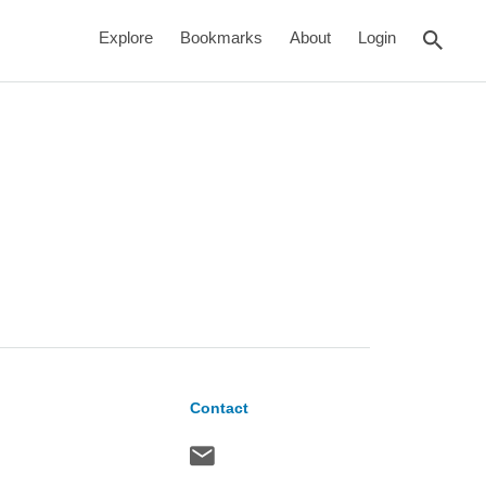
rch
Explore
Bookmarks
About
Login
Contact