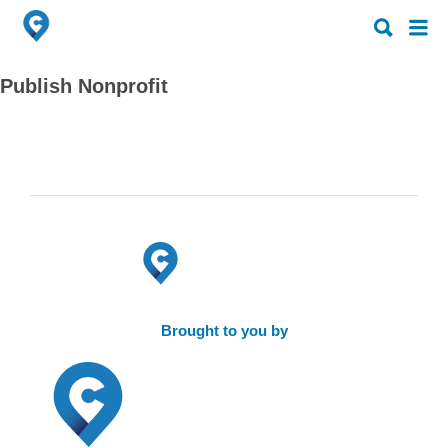
Search
Search
for:
for:
Publish Nonprofit
Brought to you by