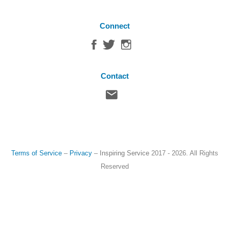
Connect
Contact
Terms of Service
–
Privacy
–
Inspiring Service
2017 - 2026. All Rights
Reserved