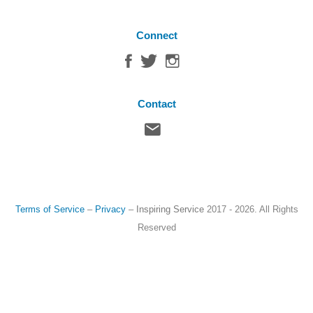
Connect
Contact
Terms of Service
–
Privacy
–
Inspiring Service
2017 - 2026. All Rights
Reserved