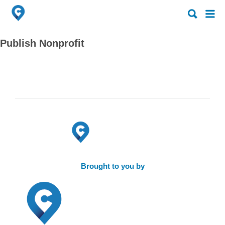
Search
Search
for:
for:
Publish Nonprofit
Brought to you by