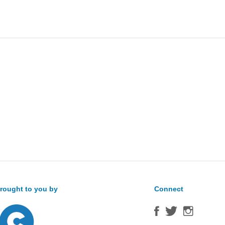
Sea
for:
rought to you by
Connect