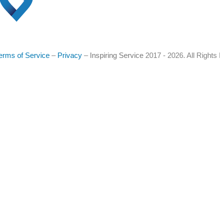
erms of Service
–
Privacy
–
Inspiring Service
2017 - 2026. All Right