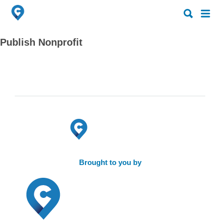
Search
Search
for:
for:
Publish Nonprofit
Brought to you by