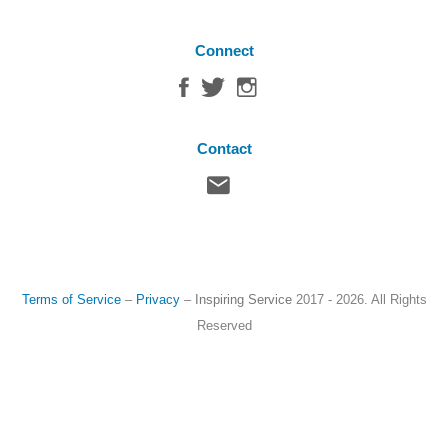
Connect
Contact
Terms of Service
–
Privacy
–
Inspiring Service
2017 - 2026. All Rights
Reserved