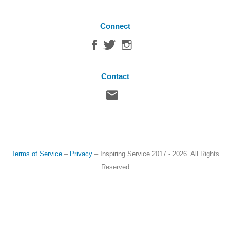
Connect
Contact
Terms of Service
–
Privacy
–
Inspiring Service
2017 - 2026. All Rights
Reserved