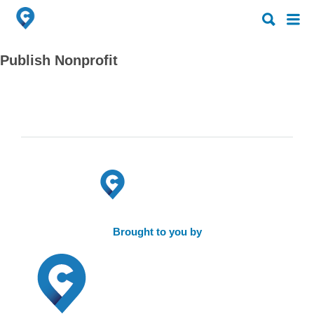
Search
Search
for:
for:
Publish Nonprofit
Brought to you by