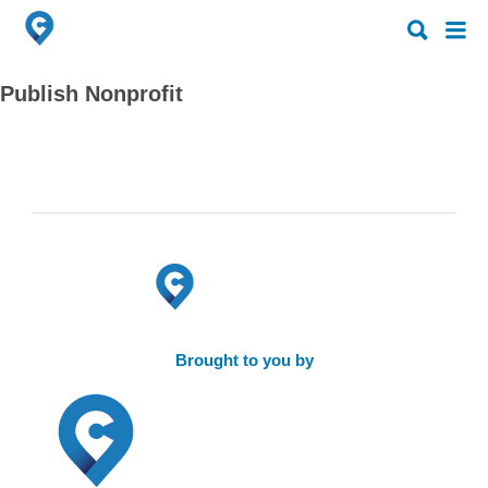
Search
Search
for:
for:
Publish Nonprofit
Brought to you by