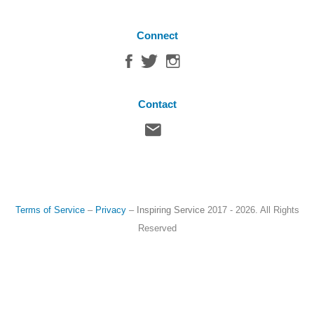
Connect
Contact
Terms of Service
–
Privacy
–
Inspiring Service
2017 - 2026. All Rights
Reserved