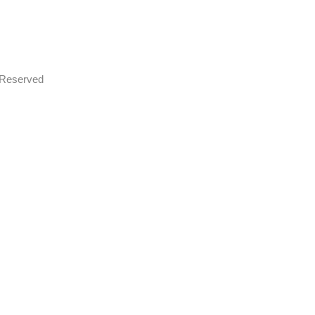
s Reserved