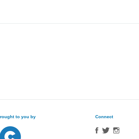
Sea
for:
rought to you by
Connect