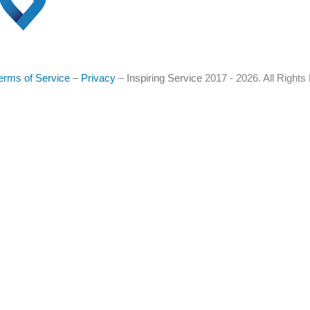
erms of Service
–
Privacy
–
Inspiring Service
2017 - 2026. All Right