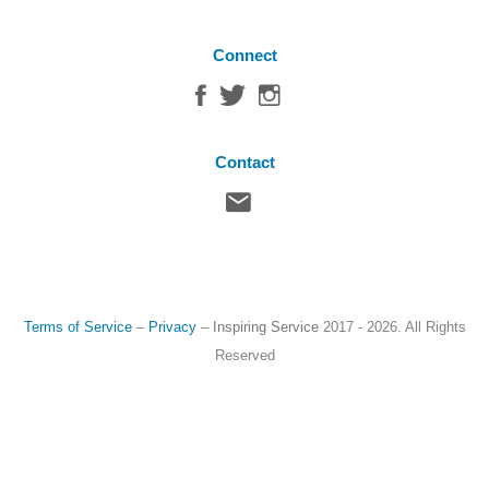
Connect
Contact
Terms of Service
–
Privacy
–
Inspiring Service
2017 - 2026. All Rights
Reserved