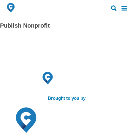
Search
Search
for:
for:
Publish Nonprofit
Brought to you by