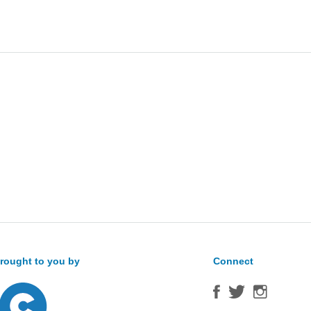
Sea
for:
rought to you by
Connect