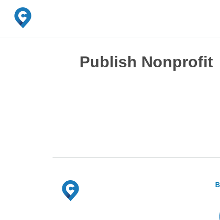
Publish Nonprofit
B