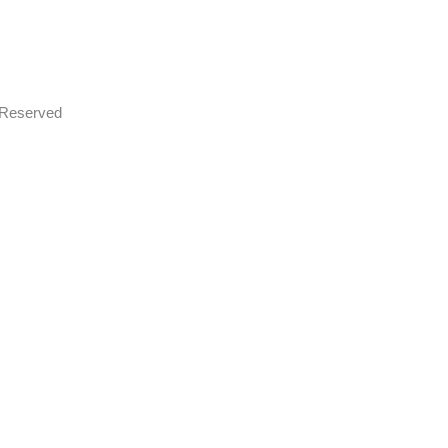
s Reserved