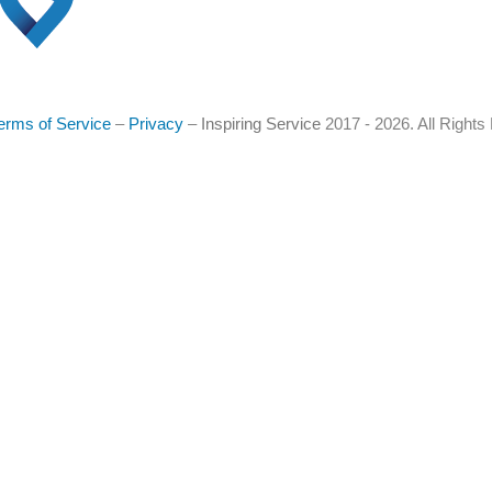
erms of Service
–
Privacy
–
Inspiring Service
2017 - 2026. All Right