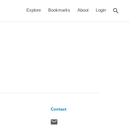
rch
Explore
Bookmarks
About
Login
Contact