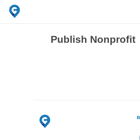
Publish Nonprofit
B