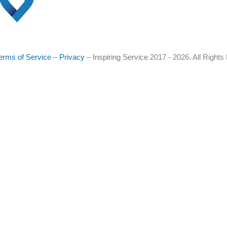
erms of Service
–
Privacy
–
Inspiring Service
2017 - 2026. All Right