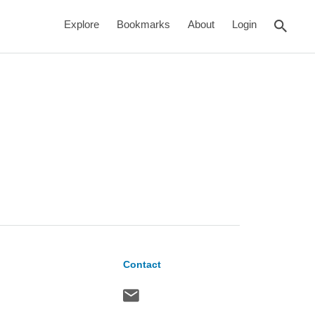
rch
Explore
Bookmarks
About
Login
Contact