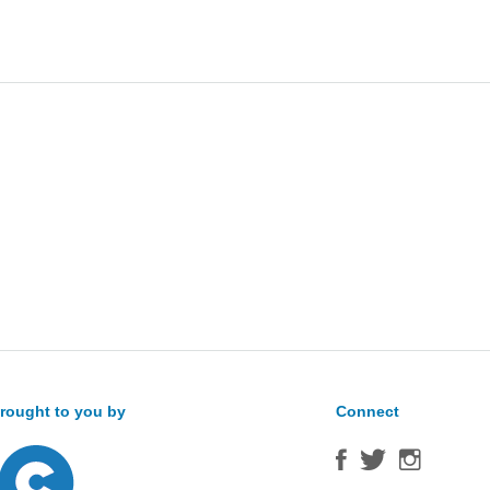
Sea
for:
rought to you by
Connect