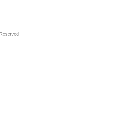
s Reserved