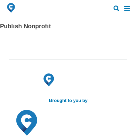
Search
Search
for:
for:
Publish Nonprofit
Brought to you by