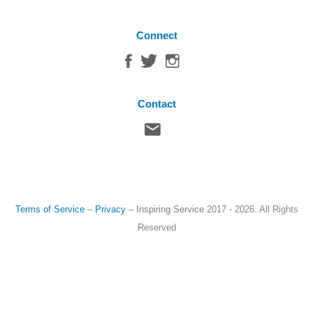
Connect
Contact
Terms of Service
–
Privacy
–
Inspiring Service
2017 - 2026. All Rights
Reserved