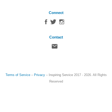
Connect
Contact
Terms of Service
–
Privacy
–
Inspiring Service
2017 - 2026. All Rights
Reserved