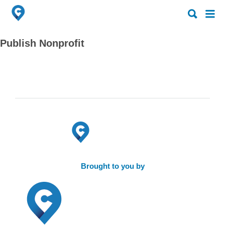
Search
Search
for:
for:
Publish Nonprofit
Brought to you by