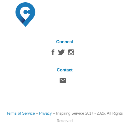
Connect
Contact
Terms of Service
–
Privacy
–
Inspiring Service
2017 - 2026. All Rights
Reserved