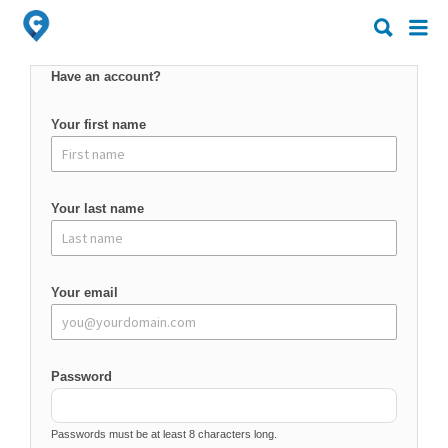
Search
Search
for:
for:
Have an account?
Your first name
Your last name
Your email
Password
Passwords must be at least 8 characters long.