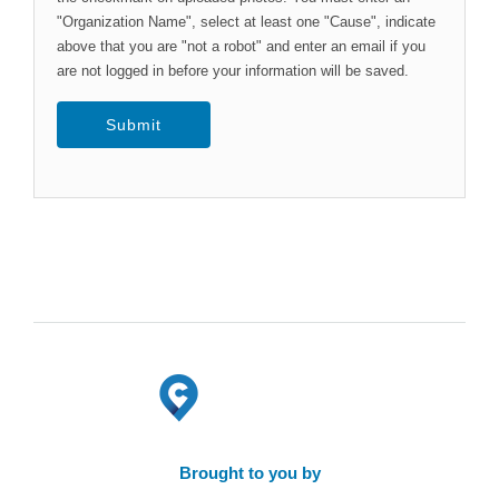
"Organization Name", select at least one "Cause", indicate
above that you are "not a robot" and enter an email if you
are not logged in before your information will be saved.
Brought to you by