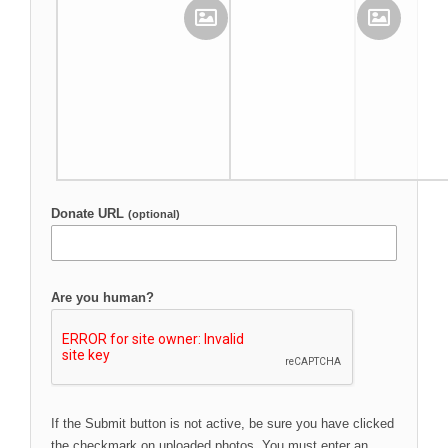
Upload Your Image
Upload Your Image
Donate URL
(optional)
Are you human?
If the Submit button is not active, be sure you have clicked
the checkmark on uploaded photos. You must enter an