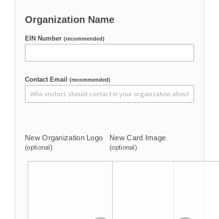
Organization Name
EIN Number
(recommended)
Contact Email
(recommended)
New Organization Logo
New Card Image
(optional)
(optional)