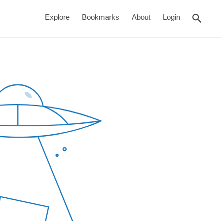
rch
Explore
Bookmarks
About
Login