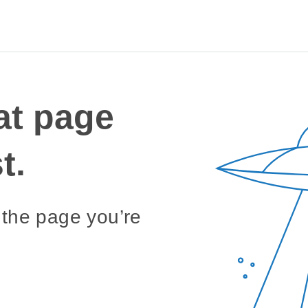
Sea
for:
at page
t.
 the page you’re