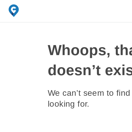
Whoops, th
doesn’t exis
We can’t seem to find
looking for.