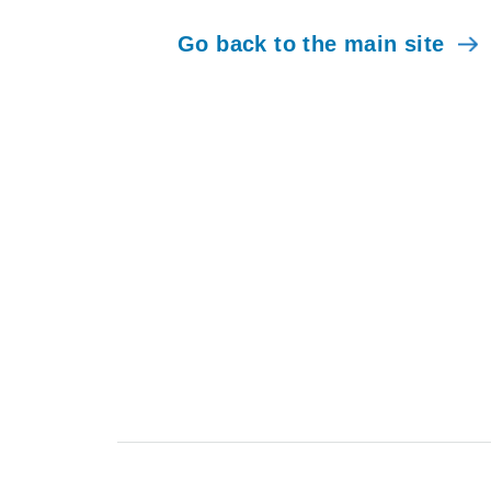
Go back to the main site