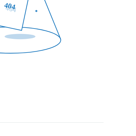
404
404