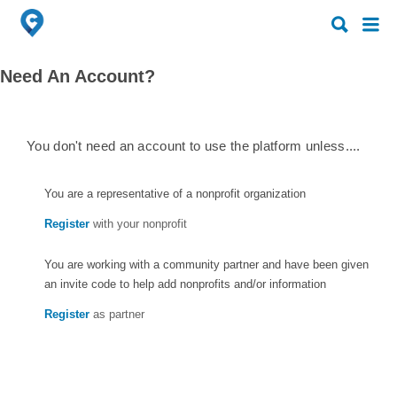
Search
Search
for:
for:
Need An Account?
You don't need an account to use the platform unless....
You are a representative of a nonprofit organization
Register
with your nonprofit
You are working with a community partner and have been given
an invite code to help add nonprofits and/or information
Register
as partner