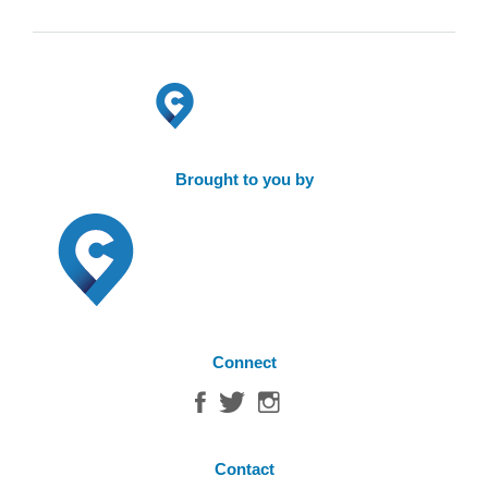
Brought to you by
Connect
Contact