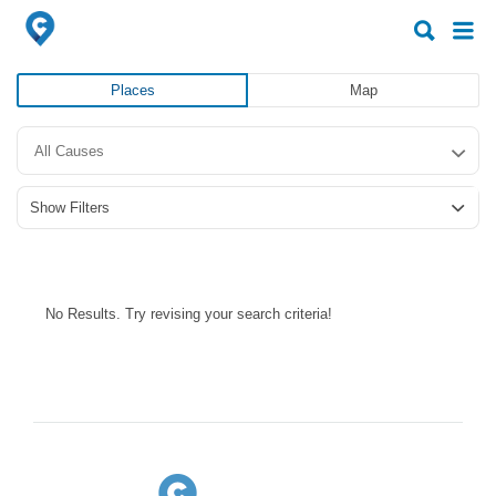
Search
Search
for:
for:
Places
Map
All Causes
Show Filters
No Results. Try revising your search criteria!