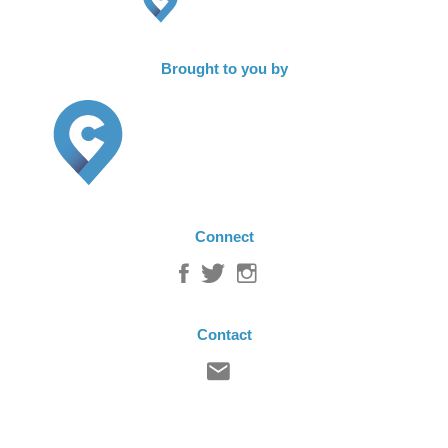
Brought to you by
Connect
Contact