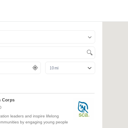
Sea
for:
n Corps
0
ation leaders and inspire lifelong
communities by engaging young people