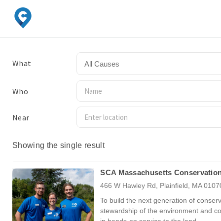
What
All Causes
Who
Near
Showing the single result
SCA Massachusetts Conservatio
466 W Hawley Rd, Plainfield, MA 0107
To build the next generation of conserv
stewardship of the environment and 