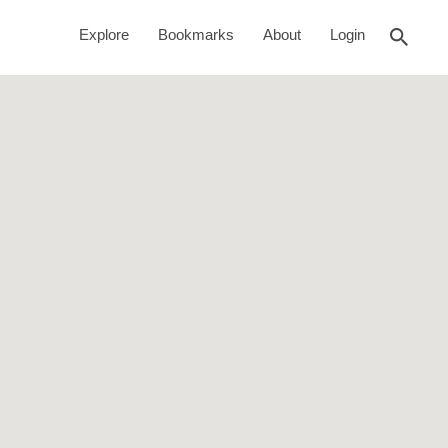
rch
Search This Location
Explore
Bookmarks
About
Login