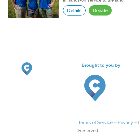
in hands-on service to the land.
Details
Donate
Brought to you by
Terms of Service
–
Privacy
–
Reserved