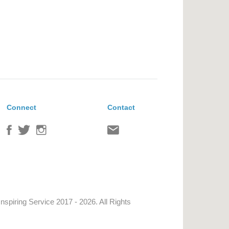
Connect
Contact
Inspiring Service
2017 - 2026. All Rights