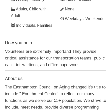
Adults, Child with
None
Adult
Weekdays, Weekends
Individuals, Families
How you help
Volunteers are extremely important! They provide
critical assistance for our transportation teams, public
calls, interactions, and office paperwork.
About us
The Easthampton Council on Aging changed it's title to
include " Enrichment Center" to reflect our many
functions as we serve our 55+ population. We strive to
include, meet needs, provide diverse programming