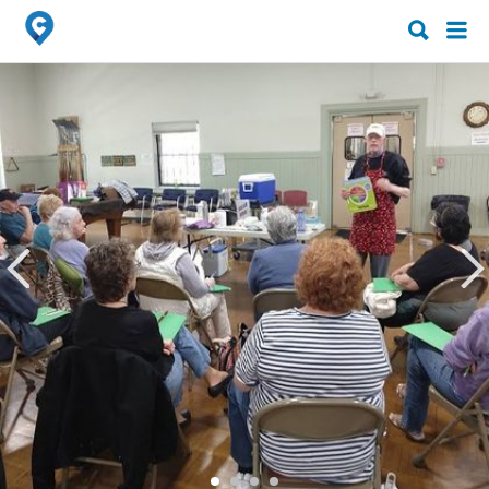
Search
Search
for:
for: