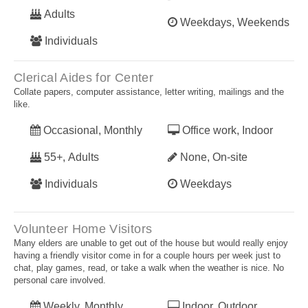
Adults
Weekdays, Weekends
Individuals
Clerical Aides for Center
Collate papers, computer assistance, letter writing, mailings and the
like.
Occasional, Monthly
Office work, Indoor
55+, Adults
None, On-site
Individuals
Weekdays
Volunteer Home Visitors
Many elders are unable to get out of the house but would really enjoy
having a friendly visitor come in for a couple hours per week just to
chat, play games, read, or take a walk when the weather is nice. No
personal care involved.
Weekly, Monthly
Indoor, Outdoor