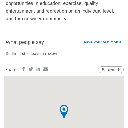
opportunities in education, exercise, quality
entertainment and recreation on an individual level,
and for our wider community.
What people say
Leave your testimonial
Be the first to leave a review.
Share:
Bookmark