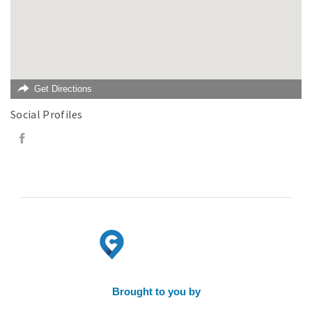
Get Directions
Social Profiles
Brought to you by