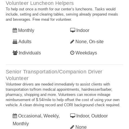
Volunteer Luncheon Helpers
To help out once a month for our center’s luncheons. Tasks would
include, setting and clearing tables, serving already prepared meals
and beverages. Free meal for volunteer.
Monthly
Indoor
Adults
None, On-site
Individuals
Weekdays
Senior Transportation/Companion Driver
Volunteer
Volunteer drivers are needed immediately to assist clients with
transportation to/from medical appointments, hairdresser/barber,
pharmacy, shopping and more. Volunteers can receive mileage
reimbursement of $.54/mile to help offset the cost of using your own
vehicle. A clean driving record and CORI background check required.
Occasional, Weekly,
Indoor, Outdoor
Monthly
None