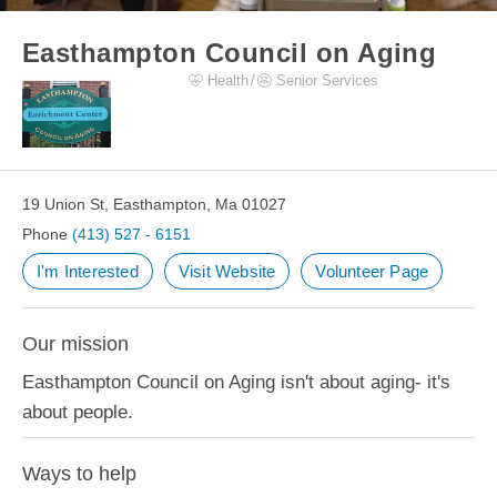
Easthampton Council on Aging
Health
Senior Services
19 Union St, Easthampton, Ma 01027
Phone
(413) 527 - 6151
I'm Interested
Visit Website
Volunteer Page
Our mission
Easthampton Council on Aging isn't about aging- it's
about people.
Ways to help