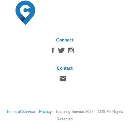
Connect
Contact
Terms of Service
–
Privacy
–
Inspiring Service
2017 - 2026. All Rights
Reserved