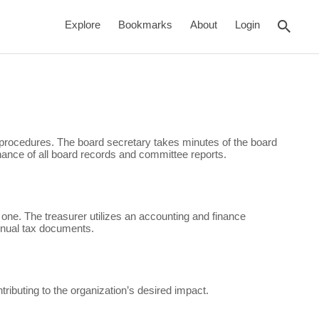
rch
Explore
Bookmarks
About
Login
procedures. The board secretary takes minutes of the board
ance of all board records and committee reports.
 one. The treasurer utilizes an accounting and finance
annual tax documents.
ibuting to the organization’s desired impact.