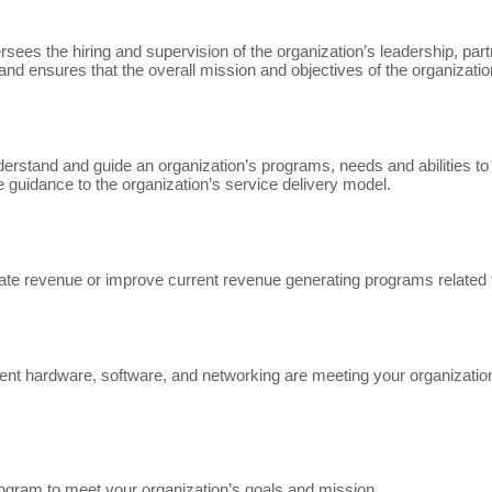
rsees the hiring and supervision of the organization’s leadership, par
and ensures that the overall mission and objectives of the organizat
stand and guide an organization’s programs, needs and abilities to d
 guidance to the organization’s service delivery model.
te revenue or improve current revenue generating programs related 
rrent hardware, software, and networking are meeting your organizat
ogram to meet your organization’s goals and mission