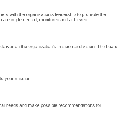
tners with the organization’s leadership to promote the
ion are implemented, monitored and achieved.
eliver on the organization’s mission and vision. The board
to your mission
ional needs and make possible recommendations for