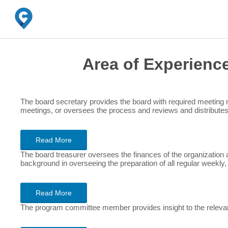
Area of Experienc
The board secretary provides the board with required meeting
meetings, or oversees the process and reviews and distribute
Read More
The board treasurer oversees the finances of the organization a
background in overseeing the preparation of all regular weekly,
Read More
The program committee member provides insight to the relevanc