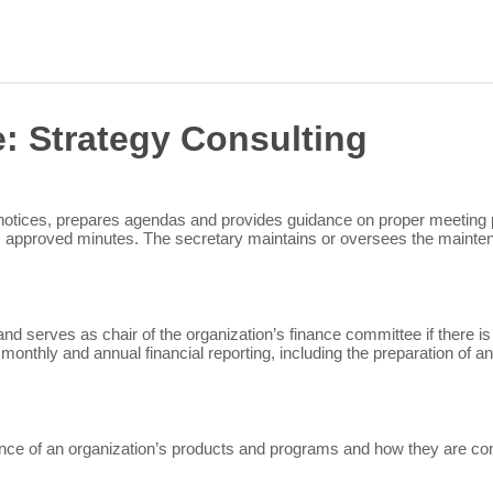
Sea
for:
e:
Strategy Consulting
 notices, prepares agendas and provides guidance on proper meeting 
s approved minutes. The secretary maintains or oversees the mainten
nd serves as chair of the organization’s finance committee if there is
 monthly and annual financial reporting, including the preparation of 
e of an organization’s products and programs and how they are contr