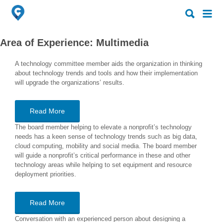
Search
Search
for:
for:
Area of Experience:
Multimedia
A technology committee member aids the organization in thinking
about technology trends and tools and how their implementation
will upgrade the organizations’ results.
Read More
The board member helping to elevate a nonprofit’s technology
needs has a keen sense of technology trends such as big data,
cloud computing, mobility and social media. The board member
will guide a nonprofit’s critical performance in these and other
technology areas while helping to set equipment and resource
deployment priorities.
Read More
Conversation with an experienced person about designing a