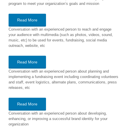
program to meet your organization’s goals and mission
Read More
Conversation with an experienced person to reach and engage
your audience with multimedia (such as photos, videos, sound,
music, etc) to be used for events, fundraising, social media
outreach, website, etc
Read More
Conversation with an experienced person about planning and
implementing a fundraising event including coordinating volunteers
and staff, event logistics, alternate plans, communications, press
releases, etc
Read More
Conversation with an experienced person about developing,
enhancing, or improving a successful brand identity for your
organization