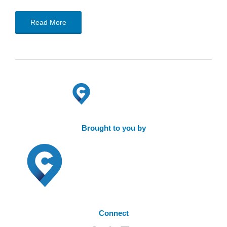
Read More
Brought to you by
Connect