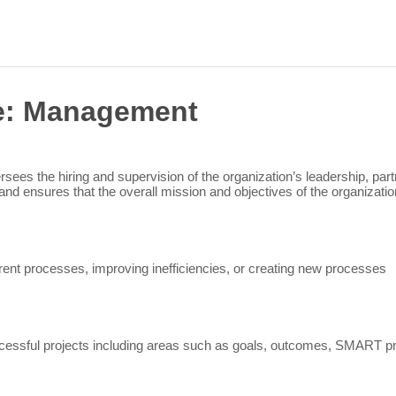
Sea
for:
e:
Management
rsees the hiring and supervision of the organization’s leadership, par
and ensures that the overall mission and objectives of the organizat
ent processes, improving inefficiencies, or creating new processes
essful projects including areas such as goals, outcomes, SMART pro