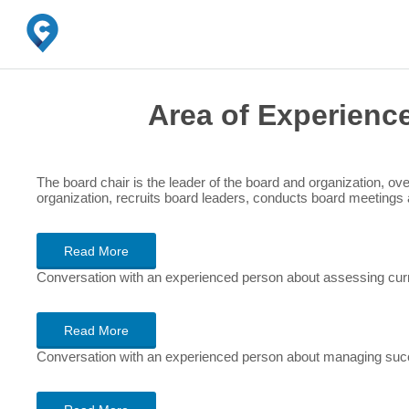
Area of Experienc
The board chair is the leader of the board and organization, ove
organization, recruits board leaders, conducts board meetings 
Read More
Conversation with an experienced person about assessing curr
Read More
Conversation with an experienced person about managing succ