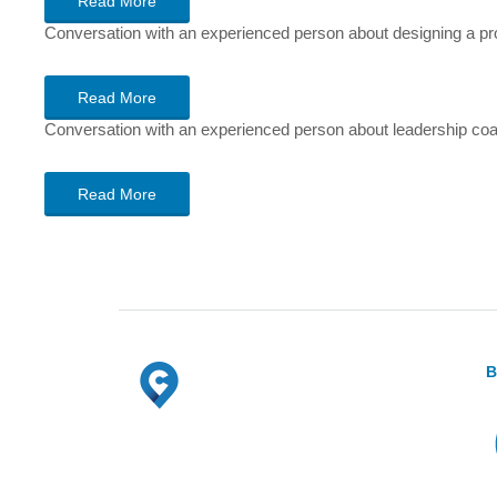
Read More
Conversation with an experienced person about designing a pr
Read More
Conversation with an experienced person about leadership coachi
Read More
B