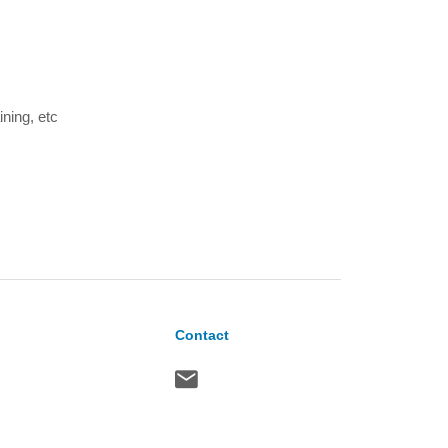
ining, etc
Contact