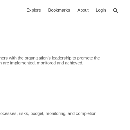
rch
Explore
Bookmarks
About
Login
tners with the organization’s leadership to promote the
ion are implemented, monitored and achieved.
cesses, risks, budget, monitoring, and completion