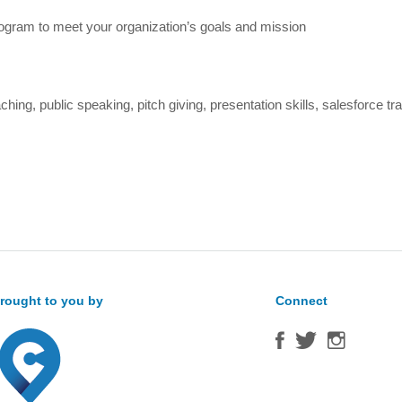
ogram to meet your organization’s goals and mission
ng, public speaking, pitch giving, presentation skills, salesforce tra
rought to you by
Connect