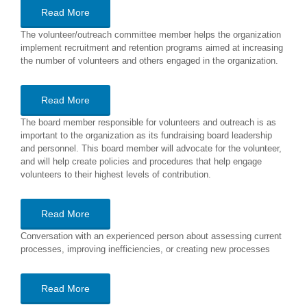
Read More
The volunteer/outreach committee member helps the organization
implement recruitment and retention programs aimed at increasing
the number of volunteers and others engaged in the organization.
Read More
The board member responsible for volunteers and outreach is as
important to the organization as its fundraising board leadership
and personnel. This board member will advocate for the volunteer,
and will help create policies and procedures that help engage
volunteers to their highest levels of contribution.
Read More
Conversation with an experienced person about assessing current
processes, improving inefficiencies, or creating new processes
Read More