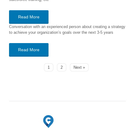
Read More
Conversation with an experienced person about creating a strategy
to achieve your organization’s goals over the next 3-5 years
Read More
1
2
Next »