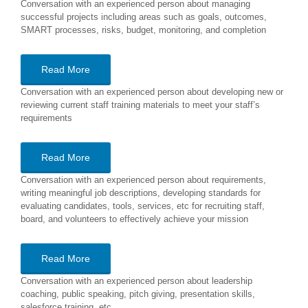
Conversation with an experienced person about managing
successful projects including areas such as goals, outcomes,
SMART processes, risks, budget, monitoring, and completion
Read More
Conversation with an experienced person about developing new or
reviewing current staff training materials to meet your staff’s
requirements
Read More
Conversation with an experienced person about requirements,
writing meaningful job descriptions, developing standards for
evaluating candidates, tools, services, etc for recruiting staff,
board, and volunteers to effectively achieve your mission
Read More
Conversation with an experienced person about leadership
coaching, public speaking, pitch giving, presentation skills,
salesforce training, etc