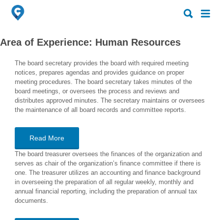
Search
Search
for:
for:
Area of Experience:
Human Resources
The board secretary provides the board with required meeting
notices, prepares agendas and provides guidance on proper
meeting procedures. The board secretary takes minutes of the
board meetings, or oversees the process and reviews and
distributes approved minutes. The secretary maintains or oversees
the maintenance of all board records and committee reports.
Read More
The board treasurer oversees the finances of the organization and
serves as chair of the organization’s finance committee if there is
one. The treasurer utilizes an accounting and finance background
in overseeing the preparation of all regular weekly, monthly and
annual financial reporting, including the preparation of annual tax
documents.