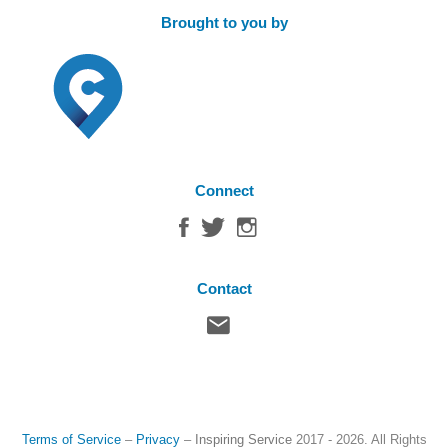
Brought to you by
Connect
Contact
Terms of Service
–
Privacy
–
Inspiring Service
2017 - 2026. All Rights