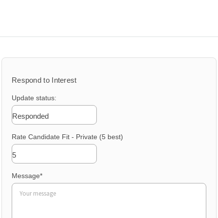
Sea
for:
Respond to Interest
Update status:
Responded
Rate Candidate Fit - Private (5 best)
5
Message
*