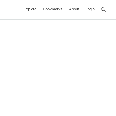
rch
Explore
Bookmarks
About
Login