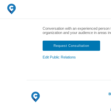
Conversation with an experienced person t
organization and your audience in areas in
Request Consultation
Edit Public Relations
B