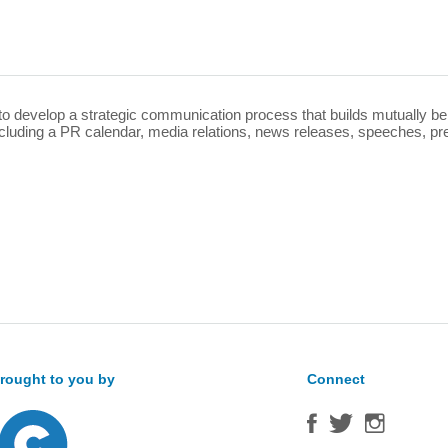
Sea
for:
o develop a strategic communication process that builds mutually ben
cluding a PR calendar, media relations, news releases, speeches, pre
rought to you by
Connect