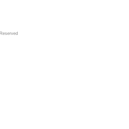
s Reserved