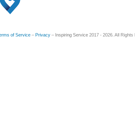
erms of Service
–
Privacy
–
Inspiring Service
2017 - 2026. All Right