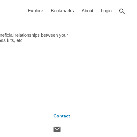
rch
Explore
Bookmarks
About
Login
eficial relationships between your
ss kits, etc
Contact