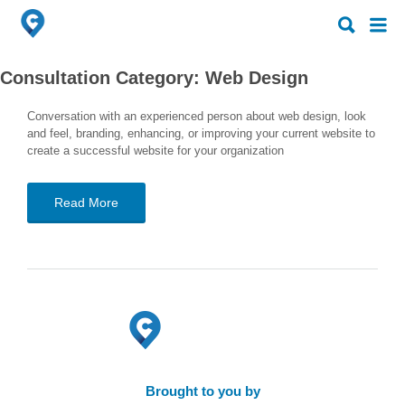
Search
Search
for:
for:
Consultation Category:
Web Design
Conversation with an experienced person about web design, look
and feel, branding, enhancing, or improving your current website to
create a successful website for your organization
Read More
Brought to you by