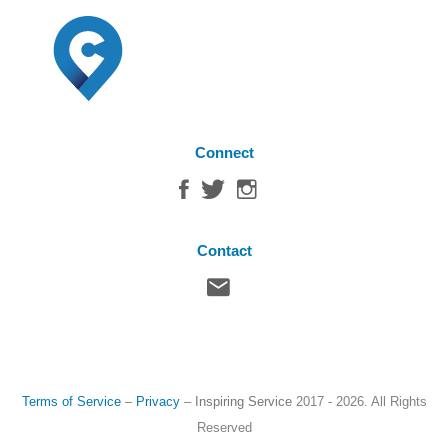
Connect
Contact
Terms of Service
–
Privacy
–
Inspiring Service
2017 - 2026. All Rights
Reserved