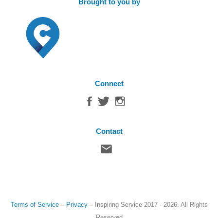
Brought to you by
Connect
Contact
Terms of Service
–
Privacy
–
Inspiring Service
2017 - 2026. All Rights
Reserved