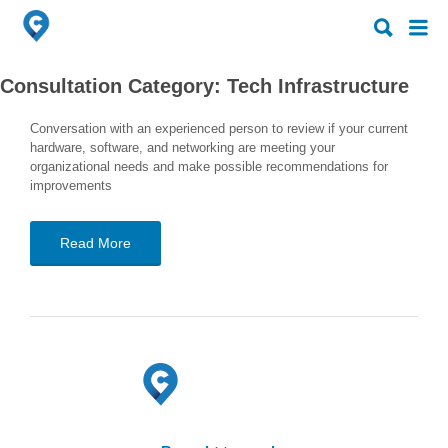
Search
Search
for:
for:
Consultation Category:
Tech Infrastructure
Conversation with an experienced person to review if your current
hardware, software, and networking are meeting your
organizational needs and make possible recommendations for
improvements
Read More