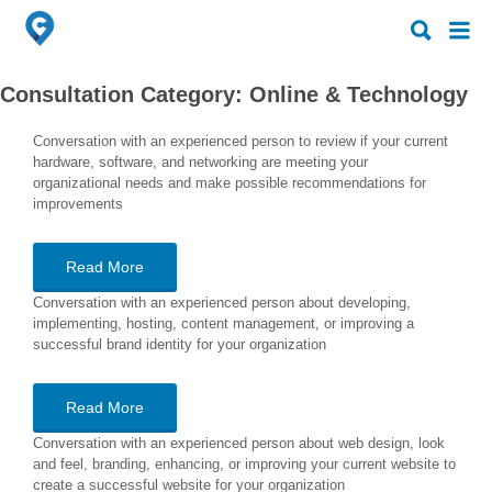
Search
Search
for:
for:
Consultation Category:
Online & Technology
Conversation with an experienced person to review if your current
hardware, software, and networking are meeting your
organizational needs and make possible recommendations for
improvements
Read More
Conversation with an experienced person about developing,
implementing, hosting, content management, or improving a
successful brand identity for your organization
Read More
Conversation with an experienced person about web design, look
and feel, branding, enhancing, or improving your current website to
create a successful website for your organization