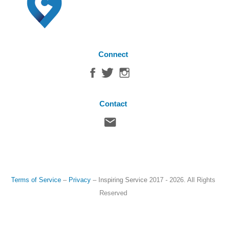
Connect
Contact
Terms of Service
–
Privacy
–
Inspiring Service
2017 - 2026. All Rights
Reserved