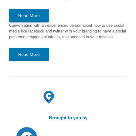
Read More
Conversation with an experienced person about how to use social
media like facebook and twitter with your branding to have a social
presence, engage volunteers, and succeed in your mission
Read More
Brought to you by