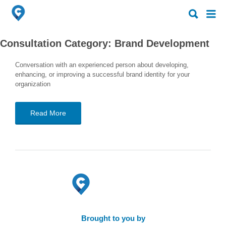
Search
Search
for:
for:
Consultation Category:
Brand Development
Conversation with an experienced person about developing,
enhancing, or improving a successful brand identity for your
organization
Read More
Brought to you by