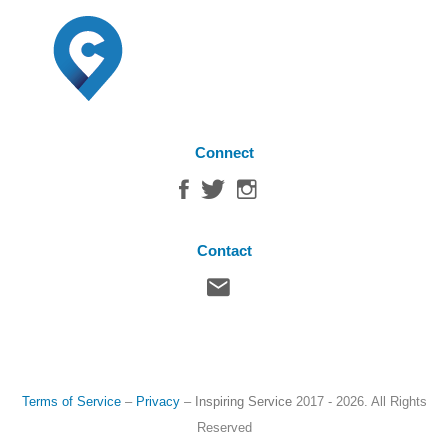
Connect
Contact
Terms of Service
–
Privacy
–
Inspiring Service
2017 - 2026. All Rights
Reserved