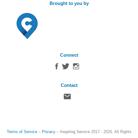
Brought to you by
Connect
Contact
Terms of Service
–
Privacy
–
Inspiring Service
2017 - 2026. All Rights