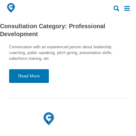
Search
Search
for:
for:
Consultation Category:
Professional
Development
Conversation with an experienced person about leadership
coaching, public speaking, pitch giving, presentation skills,
salesforce training, etc
Read More