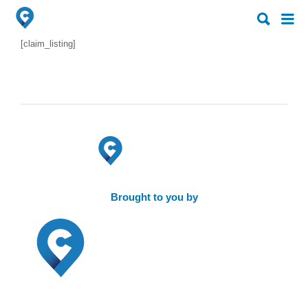
Search
Search
for:
for:
[claim_listing]
Brought to you by