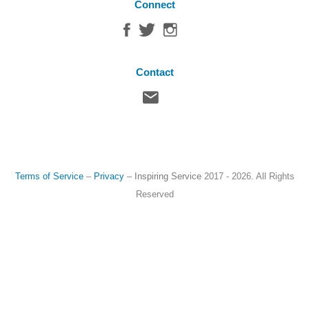
Connect
Contact
Terms of Service
–
Privacy
–
Inspiring Service
2017 - 2026. All Rights
Reserved