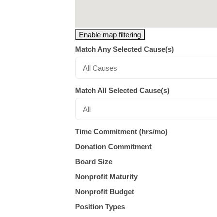
Enable map filtering
Match Any Selected Cause(s)
All Causes
Match All Selected Cause(s)
All
Time Commitment (hrs/mo)
Donation Commitment
Board Size
Nonprofit Maturity
Nonprofit Budget
Position Types