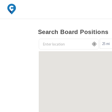
Search Board Positions