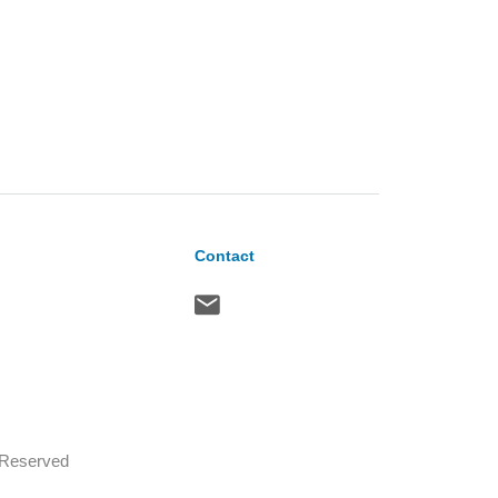
Contact
s Reserved