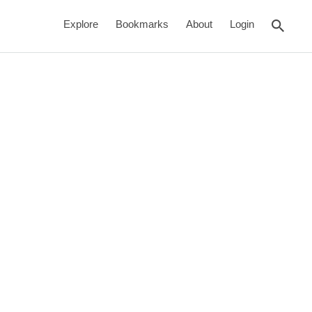
rch
Explore
Bookmarks
About
Login