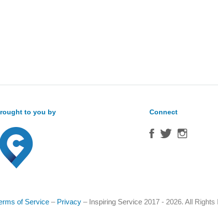
rought to you by
Connect
erms of Service
–
Privacy
–
Inspiring Service
2017 - 2026. All Right