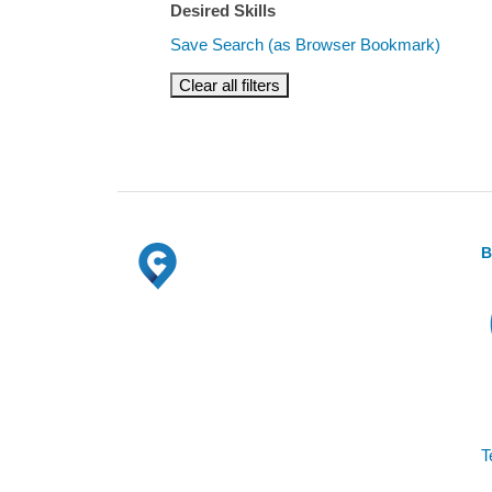
Desired Skills
Save Search (as Browser Bookmark)
Clear all filters
B
T