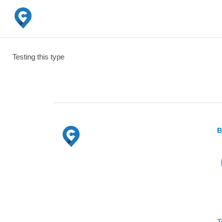
Testing this type
B
T