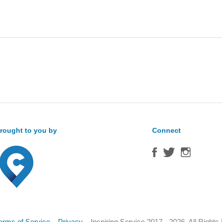
Sea
for:
rought to you by
Connect
erms of Service
–
Privacy
–
Inspiring Service
2017 - 2026. All Right