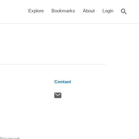
rch
Explore
Bookmarks
About
Login
Contact
s Reserved