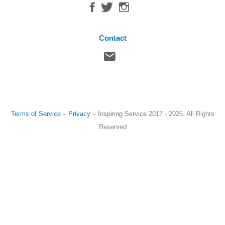
Contact
Terms of Service
–
Privacy
–
Inspiring Service
2017 - 2026. All Rights
Reserved