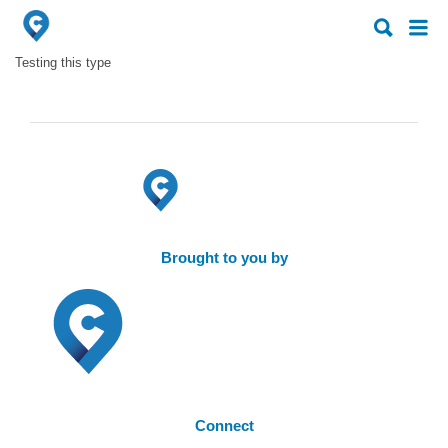
Search
Search
for:
for:
Testing this type
Brought to you by
Connect