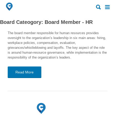
Search
Search
for:
for:
Board Cateogory:
Board Member - HR
The board member responsible for human resources provides
oversight to the organization’s leadership in six main areas: hiring,
workplace policies, compensation, evaluation,
grievances/whistleblowing and layoffs. The key aspect of the role
is around human-resource governance, while implementation is the
responsibility of the organization’s leaders.
Read More