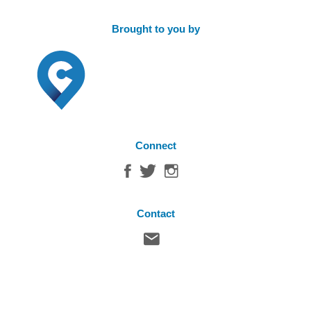
Brought to you by
Connect
Contact